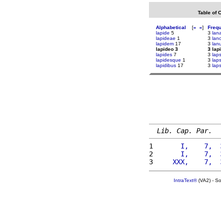
Table of 
Alphabetical
[
«
»
]
Freq
lapide
5
3
lan
lapideae
1
3
lan
lapidem
17
3
lan
lapideo 3
3 lap
lapides
7
3
lap
lapidesque
1
3
lap
lapidibus
17
3
lap
Lib. Cap. Par.
1 
      I,    7,  
2 
      I,    7,  
3 
    XXX,    7,  
IntraText®
(VA2) - S