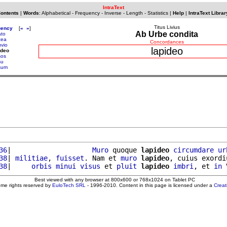
IntraText
Contents
|
Words
:
Alphabetical
-
Frequency
-
Inverse
-
Length
-
Statistics
|
Help
|
IntraText Librar
Titus Livius
uency
[
«
»
]
Ab Urbe condita
ato
cea
Concordances
uvio
lapideo
ideo
sos
su
sum
36
|                    
Muro
 quoque 
lapideo
circumdare
ur
38
| 
militiae
, 
fuisset
. Nam et 
muro
lapideo
, cuius exordi
38
|     
orbis
minui
visus
 et 
pluit
lapideo
imbri
, et 
in
 
Best viewed with any browser at 800x600 or 768x1024 on Tablet PC
ome rights reserved by
EuloTech SRL
- 1996-2010. Content in this page is licensed under a
Crea