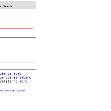
y
|
Search
bem
parabat
um 
operis
Sabino
Veliterno 
agro
tive Commons License