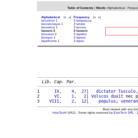
Table of Contents
|
Words
:
Alphabetical
-
Freque
Alphabetical
[
«
»
]
Frequency
[
«
»
]
lanuvinos
1
3
lampsacus
lanuvinosque
1
3
lanato
lanuvinus
1
3
lancea
lanuvio 3
3 lanuvio
lanuvium
2
3
lapideo
lanxque
1
3
lapsos
lapathunta
1
3
lapsu
Lib. Cap. Par.
1 
     IV,    4,  27
|   
dictator
Tusculo
,
2 
     VI,    1,   2
| 
Volscos
duxit
 nec p
3 
   VIII,    2,  12
|    
populus
; 
veneran
Best viewed with any br
IntraText®
(VA2) - Some rights reserved by
EuloTech SRL
- 