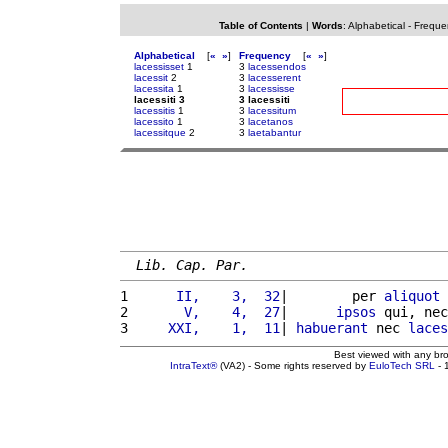
Table of Contents
|
Words
:
Alphabetical
-
Freque
Alphabetical
[
«
»
]
Frequency
[
«
»
]
lacessisset
1
3
lacessendos
lacessit
2
3
lacesserent
lacessita
1
3
lacessisse
lacessiti 3
3 lacessiti
lacessitis
1
3
lacessitum
lacessito
1
3
lacetanos
lacessitque
2
3
laetabantur
Lib. Cap. Par.
1 
     II,    3,  32
|        per 
aliquot
2 
      V,    4,  27
|      
ipsos
 qui, nec
3 
    XXI,    1,  11
| 
habuerant
 nec 
laces
Best viewed with any br
IntraText®
(VA2) - Some rights reserved by
EuloTech SRL
- 