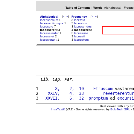
Table of Contents
|
Words
:
Alphabetical
-
Freque
Alphabetical
[
«
»
]
Frequency
[
«
»
]
lacessentium
1
3
lacerata
lacessentiumque
1
3
laceratus
lacessere
7
3
lacessendos
lacesserent 3
3 lacesserent
lacesserentur
1
3
lacessisse
lacesseret
2
3
lacessiti
lacessierant
1
3
lacessitum
Lib. Cap. Par.
1 
      X,    2,  10
|   
Etruscum
 vastaren
2 
   XXIV,    4,  33
|       
reverterentur
3 
  XXVII,    6,  32
| 
promptum
 ad 
excursi
Best viewed with any br
IntraText®
(VA2) - Some rights reserved by
EuloTech SRL
- 