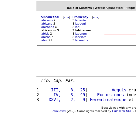
Table of Contents
|
Words
:
Alphabetical
-
Freque
Alphabetical
[
«
»
]
Frequency
[
«
»
]
labicanis
2
3
labente
labicano
2
3
labeoni
labicanos
4
3
labi
labicanum 3
3 labicanum
labicis
2
3
laborum
labicos
7
3
lacerata
labor
21
3
laceratus
Lib. Cap. Par.
1 
    III,    3,  25
|          
Aequis
 era
2 
     IV,    6,  49
|    
Excursiones
 inde
3 
   XXVI,    2,   9
| 
Ferentinatemque
 et 
Best viewed with any br
IntraText®
(VA2) - Some rights reserved by
EuloTech SRL
- 