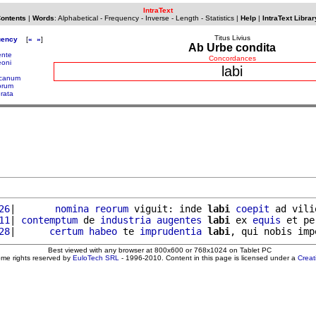
IntraText
Contents
|
Words
:
Alphabetical
-
Frequency
-
Inverse
-
Length
-
Statistics
|
Help
|
IntraText Librar
Titus Livius
uency
[
«
»
]
Ab Urbe condita
ente
Concordances
eoni
labi
icanum
orum
erata
26
|       
nomina
reorum
 viguit: inde 
labi
coepit
 ad vili
11
| 
contemptum
 de 
industria
augentes
labi
 ex 
equis
 et pe
28
|      
certum
habeo
 te 
imprudentia
labi
Best viewed with any browser at 800x600 or 768x1024 on Tablet PC
ome rights reserved by
EuloTech SRL
- 1996-2010. Content in this page is licensed under a
Crea