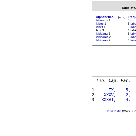
Table of 
Alphabetical
[
«
»
]
Freq
labeonis
1
3
ix
labes
1
3
lab
labet
1
3
lab
labi 3
3 labi
labicana
1
3
lab
labicanis
2
3
lab
labicano
2
3
lac
Lib. Cap. Par.
1 
     IX,    5,  
2 
   XXXV,    2,  
3 
  XXXVI,    4,  
IntraText®
(VA2) - S