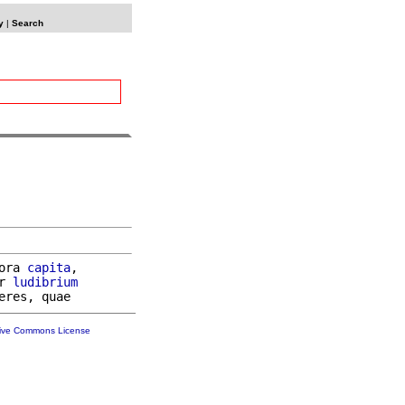
y
|
Search
ora 
capita
,

r 
ludibrium
tive Commons License