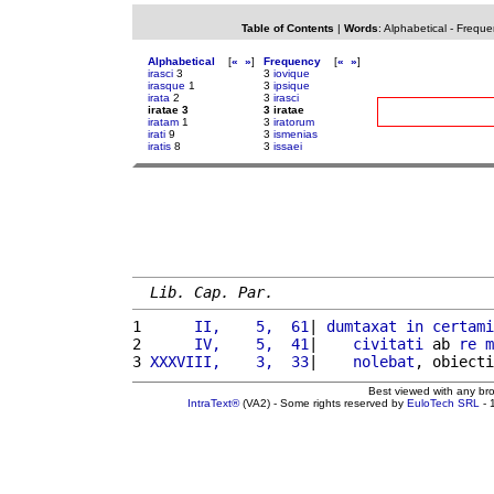
Table of Contents
|
Words
:
Alphabetical
-
Freque
Alphabetical
[
«
»
]
Frequency
[
«
»
]
irasci
3
3
iovique
irasque
1
3
ipsique
irata
2
3
irasci
iratae 3
3 iratae
iratam
1
3
iratorum
irati
9
3
ismenias
iratis
8
3
issaei
Lib. Cap. Par.
1 
     II,    5,  61
| 
dumtaxat
in
certami
2 
     IV,    5,  41
|    
civitati
 ab 
re
m
3 
XXXVIII,    3,  33
|    
nolebat
, obiecti
Best viewed with any br
IntraText®
(VA2) - Some rights reserved by
EuloTech SRL
- 