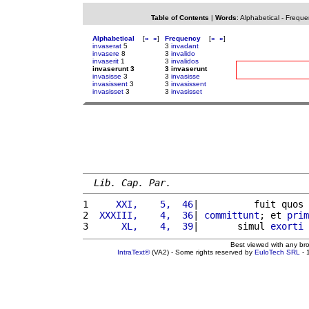
Table of Contents
|
Words
:
Alphabetical
-
Freque
Alphabetical
[
«
»
]
Frequency
[
«
»
]
invaserat
5
3
invadant
invasere
8
3
invalido
invaserit
1
3
invalidos
invaserunt 3
3 invaserunt
invasisse
3
3
invasisse
invasissent
3
3
invasissent
invasisset
3
3
invasisset
Lib. Cap. Par.
1 
    XXI,    5,  46
|          fuit quos 
2 
 XXXIII,    4,  36
| 
committunt
; et 
prim
3 
     XL,    4,  39
|       simul 
exorti
Best viewed with any br
IntraText®
(VA2) - Some rights reserved by
EuloTech SRL
- 