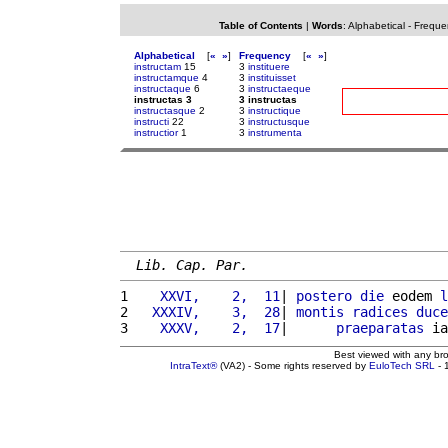
Table of Contents
|
Words
:
Alphabetical
-
Freque
Alphabetical
[
«
»
]
Frequency
[
«
»
]
instructam
15
3
instituere
instructamque
4
3
instituisset
instructaque
6
3
instructaeque
instructas 3
3 instructas
instructasque
2
3
instructique
instructi
22
3
instructusque
instructior
1
3
instrumenta
Lib. Cap. Par.
1 
   XXVI,    2,  11
| 
postero
die
 eodem 
l
2 
  XXXIV,    3,  28
| 
montis
radices
duce
3 
   XXXV,    2,  17
|      
praeparatas
 ia
Best viewed with any br
IntraText®
(VA2) - Some rights reserved by
EuloTech SRL
- 