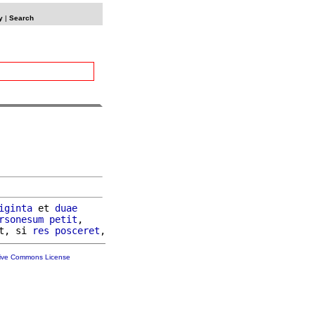
y
|
Search
iginta
 et 
duae
rsonesum
petit
,

t, si 
res
posceret
tive Commons License