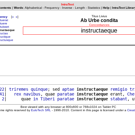
IntraText
Contents
|
Words
:
Alphabetical
-
Frequency
-
Inverse
-
Length
-
Statistics
|
Help
|
IntraText Librar
Titus Livius
uency
[
«
»
]
Ab Urbe condita
ituerat
ituere
Concordances
ituisset
instructaeque
tructaeque
ructas
ructique
tructusque
22
| 
triremes
quinque
; sed 
aptae
instructaeque
remigio
tr
41
|   
rex
navibus
, quae 
paratae
instructaeque
 erant, 
Che
 2
|      quae 
in
Tiberi
paratae
instructaeque
stabant
, u
Best viewed with any browser at 800x600 or 768x1024 on Tablet PC
ome rights reserved by
EuloTech SRL
- 1996-2010. Content in this page is licensed under a
Crea