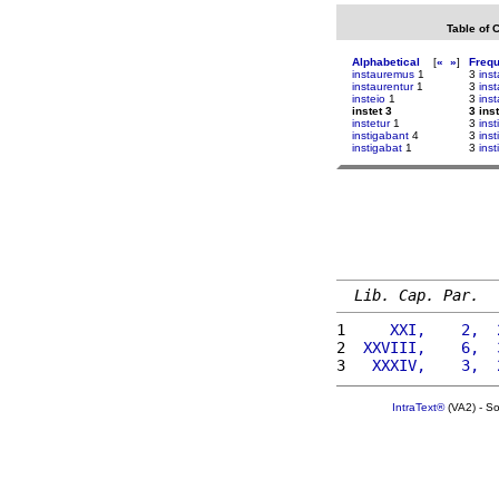
Table of 
Alphabetical
[
«
»
]
Freq
instauremus
1
3
ins
instaurentur
1
3
ins
insteio
1
3
ins
instet 3
3 inst
instetur
1
3
inst
instigabant
4
3
inst
instigabat
1
3
inst
Lib. Cap. Par.
1 
    XXI,    2,  
2 
 XXVIII,    6,  
3 
  XXXIV,    3,  
IntraText®
(VA2) - S