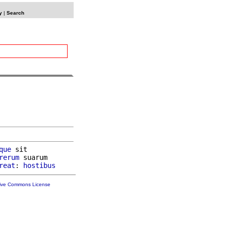
y
|
Search
que
 sit

rerum
 suarum

reat
: 
hostibus
tive Commons License