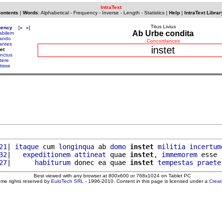
IntraText
Contents
|
Words
:
Alphabetical
-
Frequency
-
Inverse
-
Length
-
Statistics
|
Help
|
IntraText Librar
Titus Livius
uency
[
«
»
]
Ab Urbe condita
tabilem
tando
Concordances
tantes
instet
et
inctus
itere
itisse
21
| 
itaque
 cum 
longinqua
 ab 
domo
instet
militia
incertum
32
|   
expeditionem
attineat
 quae 
instet
, 
immemorem
 esse 
27
|      
habiturum
 donec ea quae 
instet
tempestas
praete
Best viewed with any browser at 800x600 or 768x1024 on Tablet PC
ome rights reserved by
EuloTech SRL
- 1996-2010. Content in this page is licensed under a
Crea