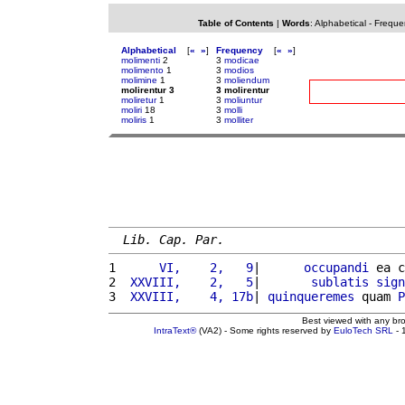
Table of Contents
|
Words
:
Alphabetical
-
Freque
Alphabetical
[
«
»
]
Frequency
[
«
»
]
molimenti
2
3
modicae
molimento
1
3
modios
molimine
1
3
moliendum
molirentur 3
3 molirentur
moliretur
1
3
moliuntur
moliri
18
3
molli
moliris
1
3
molliter
Lib. Cap. Par.
1 
     VI,    2,   9
|      
occupandi
 ea c
2 
 XXVIII,    2,   5
|       
sublatis
sign
3 
 XXVIII,    4, 17b
| 
quinqueremes
 quam 
P
Best viewed with any br
IntraText®
(VA2) - Some rights reserved by
EuloTech SRL
- 