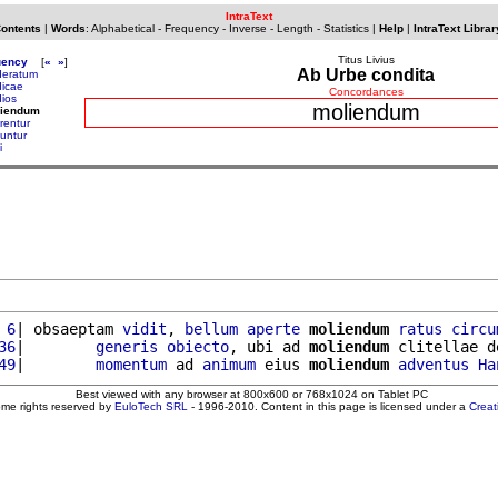
IntraText
Contents
|
Words
:
Alphabetical
-
Frequency
-
Inverse
-
Length
-
Statistics
|
Help
|
IntraText Librar
Titus Livius
uency
[
«
»
]
Ab Urbe condita
eratum
icae
Concordances
ios
moliendum
liendum
rentur
iuntur
i
 6
| obsaeptam 
vidit
, 
bellum
aperte
moliendum
ratus
circu
36
|        
generis
obiecto
, ubi ad 
moliendum
 clitellae d
49
|        
momentum
 ad 
animum
 eius 
moliendum
adventus
Ha
Best viewed with any browser at 800x600 or 768x1024 on Tablet PC
ome rights reserved by
EuloTech SRL
- 1996-2010. Content in this page is licensed under a
Crea