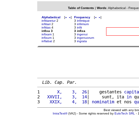
Table of Contents
|
Words
:
Alphabetical
-
Freque
Alphabetical
[
«
»
]
Frequency
[
«
»
]
infitiaretur
2
3
infimique
infitiari
2
3
infirmum
infitias
4
3
infit
infixa 3
3 infixa
infixam
1
3
ingenui
infixum
1
3
ingenuorum
inflabat
2
3
ingrata
Lib. Cap. Par.
1 
      X,    3,  26
|    gestantes 
capita
2 
  XXVII,    3,  14
|     sunt, ita 
in
 qu
3 
   XXIX,    4,  18
| 
nominatim
 et nos 
qu
Best viewed with any br
IntraText®
(VA2) - Some rights reserved by
EuloTech SRL
- 