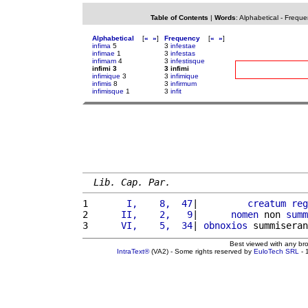
Table of Contents
|
Words
:
Alphabetical
-
Freque
Alphabetical
[
«
»
]
Frequency
[
«
»
]
infima
5
3
infestae
infimae
1
3
infestas
infimam
4
3
infestisque
infimi 3
3 infimi
infimique
3
3
infimique
infimis
8
3
infirmum
infimisque
1
3
infit
Lib. Cap. Par.
1 
      I,    8,  47
|         
creatum
reg
2 
     II,    2,   9
|      
nomen
 non 
summ
3 
     VI,    5,  34
| 
obnoxios
 summiseran
Best viewed with any br
IntraText®
(VA2) - Some rights reserved by
EuloTech SRL
- 