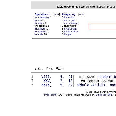
Table of Contents
|
Words
:
Alphabetical
-
Freque
Alphabetical
[
«
»
]
Frequency
[
«
»
]
incertamque
1
3
incautior
incerti
17
3
incederet
incertior
1
3
incensisque
incertiora 3
3 incertiora
incertiore
1
3
incidebant
incertique
2
3
incidentibus
incertis
18
3
incipiat
Lib. Cap. Par.
1 
   VIII,    4,  21
|  mitiusve 
suadentib
2 
    XXV,    3,  12
|   eo tantum obscuri
3 
   XXIX,    5,  27
| 
nebula
cecidit
. 
nox
Best viewed with any br
IntraText®
(VA2) - Some rights reserved by
EuloTech SRL
- 