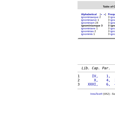
Table of 
Alphabetical
[
«
»
]
Freq
ignominiaeque
2
3
igna
ignominiaeve
1
3
ign
ignominiam
24
3
ign
ignominiamque 3
3 ig
ignominiane
1
3
ign
ignominias
2
3
ign
ignominiis
1
3
ign
Lib. Cap. Par.
1 
     IV,    1,  
2 
      X,    4,  
3 
   XXXI,    6,  
IntraText®
(VA2) - S