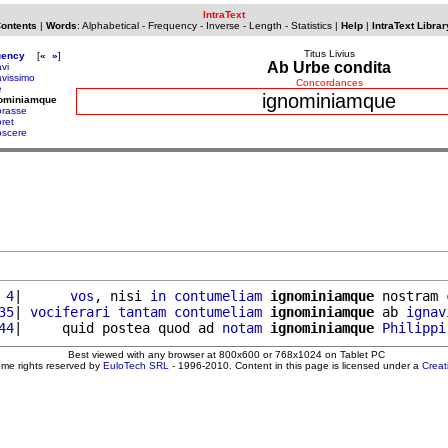
IntraText
Contents
|
Words
:
Alphabetical
-
Frequency
-
Inverse
-
Length
-
Statistics
|
Help
|
IntraText Librar
Titus Livius
uency
[
«
»
]
Ab Urbe condita
vi
avissimo
Concordances
e
ignominiamque
nominiamque
orasse
oret
oscere
 4
|      
vos
, nisi 
in
contumeliam
ignominiamque
 nostram 
35
| 
vociferari
tantam
contumeliam
ignominiamque
 ab 
ignav
44
|     quid postea quod ad 
notam
ignominiamque
Philippi
Best viewed with any browser at 800x600 or 768x1024 on Tablet PC
ome rights reserved by
EuloTech SRL
- 1996-2010. Content in this page is licensed under a
Crea