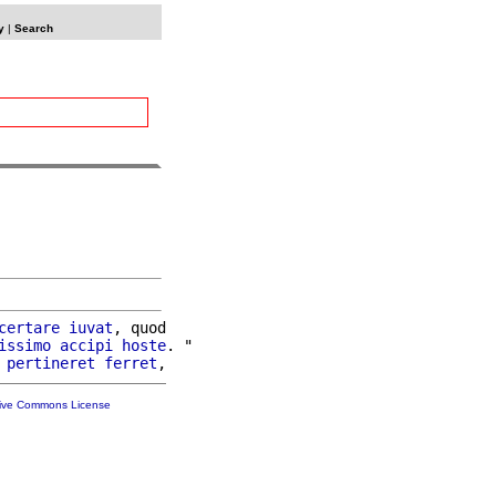
y
|
Search
certare
iuvat
, quod

issimo
accipi
hoste
. "

pertineret
ferret
tive Commons License