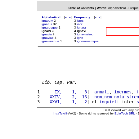
Table of Contents
|
Words
:
Alphabetical
-
Freque
Alphabetical
[
«
»
]
Frequency
[
«
»
]
ignarum
2
3
ictos
ignarus
32
3
iecit
ignarusque
1
3
ignara
ignavi 3
3 ignavi
ignavia
9
3
ignavissimo
ignaviae
4
3
igne
ignaviaeque
1
3
ignominiamque
Lib. Cap. Par.
1 
     IX,    1,   3
|  
armati
, 
inermes
, 
f
2 
   XXIV,    2,  16
|  
neminem
nota
stren
3 
   XXVI,    1,   2
| et 
inquieti
 inter 
s
Best viewed with any br
IntraText®
(VA2) - Some rights reserved by
EuloTech SRL
- 