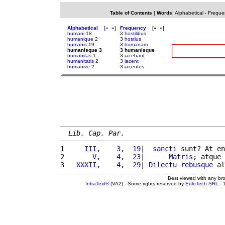
Table of Contents
|
Words
:
Alphabetical
-
Freque
Alphabetical
[
«
»
]
Frequency
[
«
»
]
humani
18
3
hostilibus
humanique
2
3
hostius
humanis
19
3
humanam
humanisque 3
3 humanisque
humanitas
1
3
iacebant
humanitatis
2
3
iacent
humanive
2
3
iacentes
Lib. Cap. Par.
1 
    III,    3,  19
|  
sancti
 sunt? At en
2 
      V,    4,  23
|      
Matris
; atque 
3 
  XXXII,    4,  29
| 
Dilectu
rebusque
 al
Best viewed with any br
IntraText®
(VA2) - Some rights reserved by
EuloTech SRL
- 