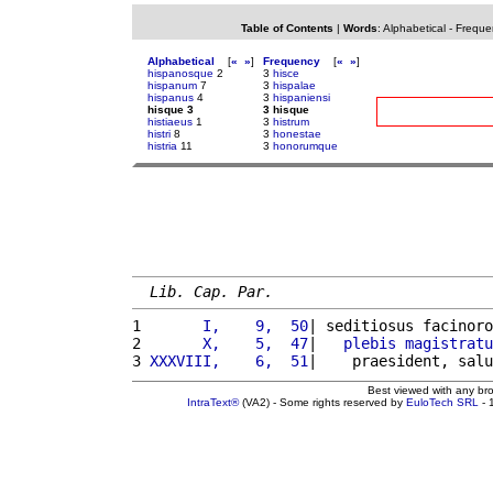
Table of Contents
|
Words
:
Alphabetical
-
Freque
Alphabetical
[
«
»
]
Frequency
[
«
»
]
hispanosque
2
3
hisce
hispanum
7
3
hispalae
hispanus
4
3
hispaniensi
hisque 3
3 hisque
histiaeus
1
3
histrum
histri
8
3
honestae
histria
11
3
honorumque
Lib. Cap. Par.
1 
      I,    9,  50
| seditiosus facinoro
2 
      X,    5,  47
|   
plebis
magistratu
3 
XXXVIII,    6,  51
|    praesident, salu
Best viewed with any br
IntraText®
(VA2) - Some rights reserved by
EuloTech SRL
- 