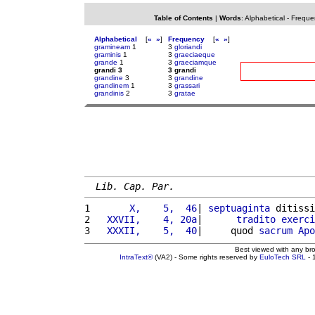
Table of Contents
|
Words
:
Alphabetical
-
Freque
Alphabetical
[
«
»
]
Frequency
[
«
»
]
gramineam
1
3
gloriandi
graminis
1
3
graeciaeque
grande
1
3
graeciamque
grandi 3
3 grandi
grandine
3
3
grandine
grandinem
1
3
grassari
grandinis
2
3
gratae
Lib. Cap. Par.
1 
      X,    5,  46
| 
septuaginta
 ditissi
2 
  XXVII,    4, 20a
|      
tradito
exerci
3 
  XXXII,    5,  40
|     quod 
sacrum
Apo
Best viewed with any br
IntraText®
(VA2) - Some rights reserved by
EuloTech SRL
- 