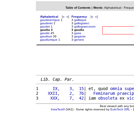
Table of Contents
|
Words
:
Alphabetical
-
Freque
Alphabetical
[
«
»
]
Frequency
[
«
»
]
gauderentque
1
3
gallisque
gauderet
2
3
gallograeci
gaudet
1
3
gallograecorum
gaudia 3
3 gaudia
gaudio
45
3
gaza
gaudium
36
3
geganio
gaudiumque
1
3
genero
Lib. Cap. Par.
1 
     IX,    3,  15
| et, quod 
omnia
supe
2 
   XXII,    2,  7b
|   
Feminarum
praecip
3 
    XXX,    7,  42
| iam 
obsoleta
 ex 
vic
Best viewed with any br
IntraText®
(VA2) - Some rights reserved by
EuloTech SRL
- 