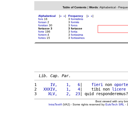
Table of Contents
|
Words
:
Alphabetical
-
Freque
Alphabetical
[
«
»
]
Frequency
[
«
»
]
fors
16
3
formidinis
forsan
2
3
formiis
forsitan
30
3
foros
fortasse 3
3 fortasse
forte
196
3
fortia
fortem
4
3
fortissima
fortes
15
3
fortissimos
Lib. Cap. Par.
1 
     IV,    1,   6
|    
fieri
 non 
oporte
2 
  XXXIV,    1,   4
|    tibi non 
licere
 
3 
    XLV,    2,  23
| quid responderemus?
Best viewed with any br
IntraText®
(VA2) - Some rights reserved by
EuloTech SRL
- 