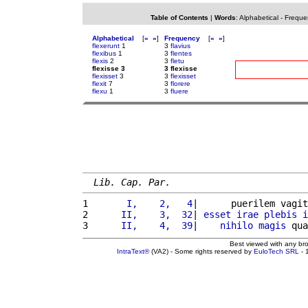
Table of Contents
|
Words
:
Alphabetical
-
Freque
Alphabetical
[
«
»
]
Frequency
[
«
»
]
flexerunt
1
3
flavius
flexibus
1
3
flentes
flexis
2
3
fletu
flexisse 3
3 flexisse
flexisset
3
3
flexisset
flexit
7
3
florere
flexu
1
3
fluere
Lib. Cap. Par.
1 
      I,    2,   4
|      puerilem vagit
2 
     II,    3,  32
| 
esset
irae
plebis
i
3 
     II,    4,  39
|    
nihilo
magis
 qua
Best viewed with any br
IntraText®
(VA2) - Some rights reserved by
EuloTech SRL
- 