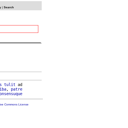
y
|
Search
s
tulit
 ad

iba
, 
patre
onsensuque
tive Commons License