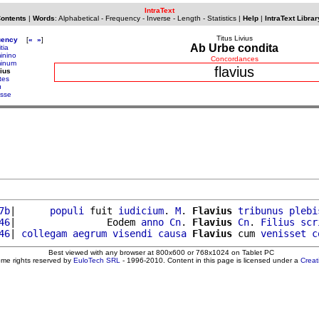
IntraText
Contents
|
Words
:
Alphabetical
-
Frequency
-
Inverse
-
Length
-
Statistics
|
Help
|
IntraText Librar
Titus Livius
uency
[
«
»
]
Ab Urbe condita
itia
minino
Concordances
minum
flavius
vius
tes
u
isse
7b
|      
populi
 fuit 
iudicium
. 
M
. 
Flavius
tribunus
plebi
46
|                Eodem 
anno
Cn
. 
Flavius
Cn
. 
Filius
scr
46
| 
collegam
aegrum
visendi
causa
Flavius
 cum 
venisset
c
Best viewed with any browser at 800x600 or 768x1024 on Tablet PC
ome rights reserved by
EuloTech SRL
- 1996-2010. Content in this page is licensed under a
Crea