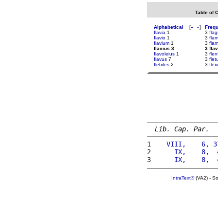
Table of 
Alphabetical
[
«
»
]
Freq
flavia
1
3
flag
flavio
1
3
fla
flavium
1
3
fla
flavius 3
3 fla
flavoleius
1
3
flen
flavus
7
3
flet
flebiles
2
3
flex
Lib. Cap. Par.
1 
   VIII,    6, 3
2 
     IX,    8,  
3 
     IX,    8,  
IntraText®
(VA2) - S