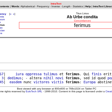
IntraText
Contents
|
Words
:
Alphabetical
-
Frequency
-
Inverse
-
Length
-
Statistics
|
Help
|
IntraText Librar
Titus Livius
uency
[
«
»
]
Ab Urbe condita
ntis
iarum
Concordances
s
ferimus
imus
tas
ociae
ea
67
|     
iura
oppressa
tulimus
 et 
ferimus
. Qui 
finis
 erit
 3
| 
dedimus
; - altera 
nihil
novi
ferimus
, sed id quod 
po
45
|  
easdem
 nunc 
victores
victis
ferimus
: 
Europa
 abstine
Best viewed with any browser at 800x600 or 768x1024 on Tablet PC
ome rights reserved by
EuloTech SRL
- 1996-2010. Content in this page is licensed under a
Crea