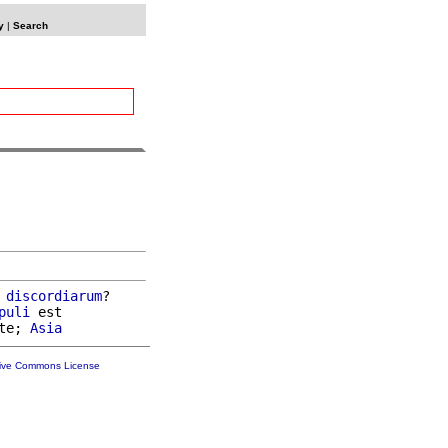
y
|
Search
 
discordiarum
?

puli
 est

te; 
Asia
tive Commons License