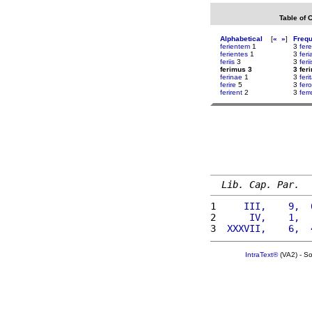
Table of 
Alphabetical
[
«
»
]
Freq
ferientem
1
3
fere
ferientes
1
3
fer
feriis
3
3
ferii
ferimus 3
3 fer
ferinae
1
3
feri
ferire
5
3
fer
ferirent
2
3
ferr
Lib. Cap. Par.
1 
    III,    9,  
2 
     IV,    1,  
3 
 XXXVII,    6,  
IntraText®
(VA2) - S