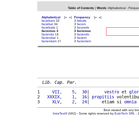
Table of Contents
|
Words
:
Alphabetical
-
Freque
Alphabetical
[
«
»
]
Frequency
[
«
»
]
faciebant
32
3
fabulis
faciebat
34
3
facem
faciebatis
1
3
faceretis
faciemus 3
3 faciemus
facienda
14
3
faciendo
faciendae
1
3
facient
faciendam
17
3
facientem
Lib. Cap. Par.
1 
    VII,    5,  30
|      
vestro
 et 
glor
2 
  XXXIX,    1,  16
| 
propitiis
 volentibu
3 
    XLV,    2,  24
|     etiam si 
omnia
Best viewed with any br
IntraText®
(VA2) - Some rights reserved by
EuloTech SRL
- 