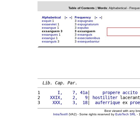
Table of Contents
|
Words
:
Alphabetical
-
Freque
Alphabetical
[
«
»
]
Frequency
[
«
»
]
exquiri
1
3
expugnato
exsaeviret
1
3
expugnaturum
exsangue
1
3
expulso
exsanguem 3
3 exsanguem
exsangues
1
3
exsanguis
exsangui
1
3
exsecrationibus
exsanguis
3
3
exsequebantur
Lib. Cap. Par.
1 
      I,    7, 41a
|     
propere
accito
 
2 
   XXIX,    2,   9
| 
hostiliter
 lacerant
3 
    XXX,    3,  18
|  
auferrique
 ex 
proe
Best viewed with any br
IntraText®
(VA2) - Some rights reserved by
EuloTech SRL
- 