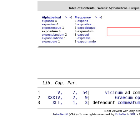
Table of Contents
|
Words
:
Alphabetical
-
Freque
Alphabetical
[
«
»
]
Frequency
[
«
»
]
exposito
4
3
exponit
expositos
4
3
expositae
expositosque
1
3
expositisque
expositum 3
3 expositum
expostulandum
2
3
exposui
expostulatione
1
3
expressa
exposuere
1
3
expugnando
Lib. Cap. Par.
1 
      V,    7,  54
|      
vicinum
 ad com
2 
  XXXIV,    2,   9
|          
Graecum
op
3 
    XLI,    1,   3
| detendunt 
commeatum
Best viewed with any br
IntraText®
(VA2) - Some rights reserved by
EuloTech SRL
- 