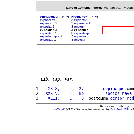
Table of Contents
|
Words
:
Alphabetical
-
Freque
Alphabetical
[
«
»
]
Frequency
[
«
»
]
exposceret
1
3
explorare
exposcunt
2
3
exponerent
exposita
7
3
exponit
expositae 3
3 expositae
expositam
1
3
expositisque
expositamque
1
3
expositum
expositas
1
3
exposui
Lib. Cap. Par.
1 
   XXIX,    5,  27
|       
copiaeque
 omn
2 
  XXXIV,    2,  8b
|        
socios
naval
3 
   XLII,    1,   3
| postquam 
censor
red
Best viewed with any br
IntraText®
(VA2) - Some rights reserved by
EuloTech SRL
- 