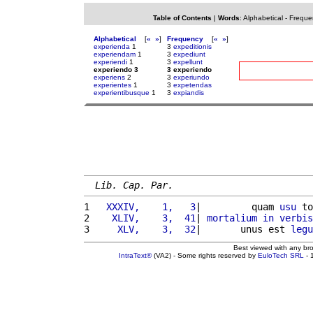
Table of Contents
|
Words
:
Alphabetical
-
Freque
Alphabetical
[
«
»
]
Frequency
[
«
»
]
experienda
1
3
expeditionis
experiendam
1
3
expediunt
experiendi
1
3
expellunt
experiendo 3
3 experiendo
experiens
2
3
experiundo
experientes
1
3
expetendas
experientibusque
1
3
expiandis
Lib. Cap. Par.
1 
  XXXIV,    1,   3
|         quam 
usu
 to
2 
   XLIV,    3,  41
| 
mortalium
in
verbis
3 
    XLV,    3,  32
|       unus est 
legu
Best viewed with any br
IntraText®
(VA2) - Some rights reserved by
EuloTech SRL
- 