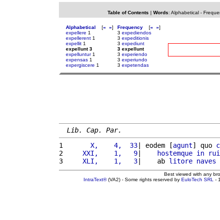
Table of Contents
|
Words
:
Alphabetical
-
Freque
Alphabetical
[
«
»
]
Frequency
[
«
»
]
expellere
1
3
expediendos
expellerent
1
3
expeditionis
expellit
1
3
expediunt
expellunt 3
3 expellunt
expelluntur
1
3
experiendo
expensas
1
3
experiundo
expergiscere
1
3
expetendas
Lib. Cap. Par.
1 
      X,    4,  33
| eodem [
agunt
] quo 
c
2 
    XXI,    1,   9
|    
hostemque
in
rui
3 
    XLI,    1,   3
|    ab 
litore
naves
Best viewed with any br
IntraText®
(VA2) - Some rights reserved by
EuloTech SRL
- 