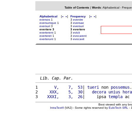
Table of Contents
|
Words
:
Alphabetical
-
Freque
Alphabetical
[
«
»
]
Frequency
[
«
»
]
eversos
1
3
evenire
eversumque
1
3
eversae
eversuri
3
3
eversuri
evertere 3
3 evertere
everterent
1
3
evicit
everteret
1
3
evocarent
everterunt
1
3
evocavit
Lib. Cap. Par.
1 
      V,    7,  53
| 
tueri
 non 
possemus
.
2 
    XXX,    5,  30
|   
decora
unius
hora
3 
   XXXI,    3,  26
|     ipsa 
templa
 ac 
Best viewed with any br
IntraText®
(VA2) - Some rights reserved by
EuloTech SRL
- 