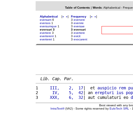
Table of Contents
|
Words
:
Alphabetical
-
Freque
Alphabetical
[
«
»
]
Frequency
[
«
»
]
eversam
6
3
evenere
eversos
1
3
evenire
eversumque
1
3
eversae
eversuri 3
3 eversuri
evertere
3
3
evertere
everterent
1
3
evicit
everteret
1
3
evocarent
Lib. Cap. Par.
1 
    III,    2,  17
|  et 
auspicio
rem
pu
2 
     IV,    5,  42
| an 
erepturi
ius
pop
3 
    XXX,    6,  32
| aut cumulaturi eo 
d
Best viewed with any br
IntraText®
(VA2) - Some rights reserved by
EuloTech SRL
- 