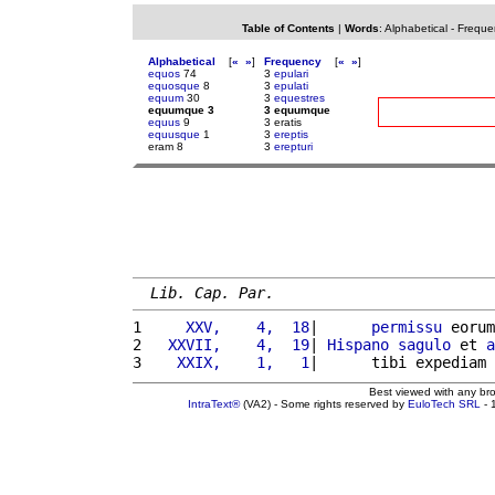
Table of Contents
|
Words
:
Alphabetical
-
Freque
Alphabetical
[
«
»
]
Frequency
[
«
»
]
equos
74
3
epulari
equosque
8
3
epulati
equum
30
3
equestres
equumque 3
3 equumque
equus
9
3 eratis
equusque
1
3
ereptis
eram 8
3
erepturi
Lib. Cap. Par.
1 
    XXV,    4,  18
|      
permissu
 eorum
2 
  XXVII,    4,  19
| 
Hispano
sagulo
 et 
a
3 
   XXIX,    1,   1
|      tibi expediam 
Best viewed with any br
IntraText®
(VA2) - Some rights reserved by
EuloTech SRL
- 