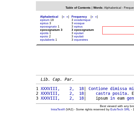
Table of Contents
|
Words
:
Alphabetical
-
Freque
Alphabetical
[
«
»
]
Frequency
[
«
»
]
epirum
18
3
eosdemque
epirus
3
3
eosque
eposognato
1
3
epirus
eposognatum 3
3 eposognatum
epotis
1
3
epulari
epoto
2
3
epulati
epulaberis
1
3
equestres
Lib. Cap. Par.
1 
XXXVIII,    2,  18
| 
Contione
dimissa
mi
2 
XXXVIII,    2,  18
|    
castra
posita
. E
3 
XXXVIII,    2,  18
|    ipsum 
in
 eam 
gen
Best viewed with any br
IntraText®
(VA2) - Some rights reserved by
EuloTech SRL
- 