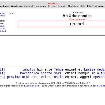
IntraText
Contents
|
Words
:
Alphabetical
-
Frequency
-
Inverse
-
Length
-
Statistics
|
Help
|
IntraText Librar
Titus Livius
uency
[
«
»
]
Ab Urbe condita
nsus
Concordances
neret
eminet
net
ssae
ssum
ttebat
61
|         
tumulus
 hic ante 
Tempe
eminet
 et 
Larisa
medi
11
|        
Macedonico
saepta
mari
. 
eminet
 namque 
in
altu
46
| 
proxima
urbi
 est, velut 
insula
eminet
, aggeri 
operis
Best viewed with any browser at 800x600 or 768x1024 on Tablet PC
ome rights reserved by
EuloTech SRL
- 1996-2010. Content in this page is licensed under a
Crea