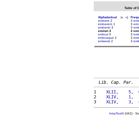
Table of 
Alphabetical
[
«
»
]
Freq
eminere
2
3
eme
eminerent
1
3
emi
emineret
3
3
emi
eminet 3
3 emi
eminus
5
3
emi
eminusque
2
3
emi
emiserat
2
3
emi
Lib. Cap. Par.
1 
   XLII,    5,  
2 
   XLIV,    1,  
3 
   XLIV,    3,  
IntraText®
(VA2) - S