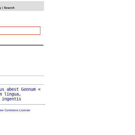
y
|
Search
us
abest
Gonnum
 <

m
lingua
,

ingentis
tive Commons License