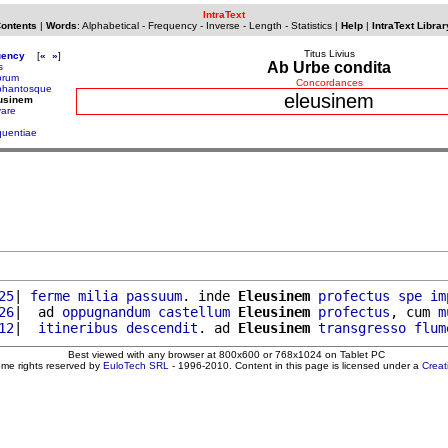
IntraText
Contents
|
Words
:
Alphabetical
-
Frequency
-
Inverse
-
Length
-
Statistics
|
Help
|
IntraText Librar
Titus Livius
uency
[
«
»
]
Ab Urbe condita
s
orum
Concordances
phantosque
eleusinem
eusinem
vare
quentiae
25
| 
ferme
milia
passuum
. inde 
Eleusinem
profectus
spe
im
26
|  ad 
oppugnandum
castellum
Eleusinem
profectus
, cum 
m
12
|  
itineribus
descendit
. ad 
Eleusinem
transgresso
flum
Best viewed with any browser at 800x600 or 768x1024 on Tablet PC
ome rights reserved by
EuloTech SRL
- 1996-2010. Content in this page is licensed under a
Crea