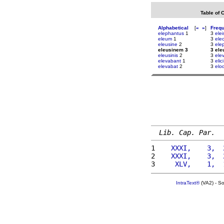
Table of 
Alphabetical
[
«
»
]
Freq
elephantus
1
3
elei
eleum
1
3
ele
eleusine
2
3
ele
eleusinem 3
3 el
eleusinis
2
3
ele
elevabant
1
3
elici
elevabat
2
3
elo
Lib. Cap. Par.
1 
   XXXI,    3,  
2 
   XXXI,    3,  
3 
    XLV,    1,  
IntraText®
(VA2) - S