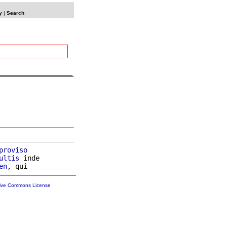
y
|
Search
proviso
ultis
 inde

en
tive Commons License