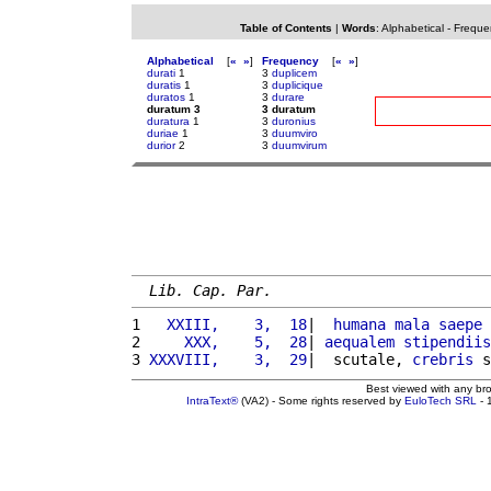
Table of Contents
|
Words
:
Alphabetical
-
Freque
Alphabetical
[
«
»
]
Frequency
[
«
»
]
durati
1
3
duplicem
duratis
1
3
duplicique
duratos
1
3
durare
duratum 3
3 duratum
duratura
1
3
duronius
duriae
1
3
duumviro
durior
2
3
duumvirum
Lib. Cap. Par.
1 
  XXIII,    3,  18
|  
humana
mala
saepe
 
2 
    XXX,    5,  28
| 
aequalem
stipendiis
3 
XXXVIII,    3,  29
|  scutale, 
crebris
 s
Best viewed with any br
IntraText®
(VA2) - Some rights reserved by
EuloTech SRL
- 