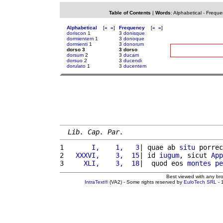
Table of Contents
|
Words
:
Alphabetical
-
Freque
Alphabetical
[
«
»
]
Frequency
[
«
»
]
doriscon
1
3
donisque
dormientem
1
3
donoque
dormienti
1
3
donorum
dorso 3
3 dorso
dorsum
2
3
ducam
dorsuo
2
3
ducendi
dorulato
1
3
ducentem
Lib. Cap. Par.
1 
      I,    1,   3
| quae ab 
situ
 porrec
2 
  XXXVI,    3,  15
| id 
iugum
, sicut 
App
3 
    XLI,    3,  18
|  quod eos 
montes
pe
Best viewed with any br
IntraText®
(VA2) - Some rights reserved by
EuloTech SRL
- 