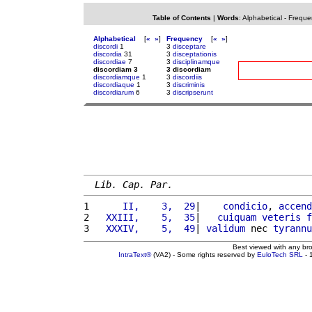
Table of Contents
|
Words
:
Alphabetical
-
Freque
Alphabetical
[
«
»
]
Frequency
[
«
»
]
discordi
1
3
disceptare
discordia
31
3
disceptationis
discordiae
7
3
disciplinamque
discordiam 3
3 discordiam
discordiamque
1
3
discordiis
discordiaque
1
3
discriminis
discordiarum
6
3
discripserunt
Lib. Cap. Par.
1 
     II,    3,  29
|    
condicio
, 
accend
2 
  XXIII,    5,  35
|   
cuiquam
veteris
f
3 
  XXXIV,    5,  49
| 
validum
 nec 
tyrannu
Best viewed with any br
IntraText®
(VA2) - Some rights reserved by
EuloTech SRL
- 