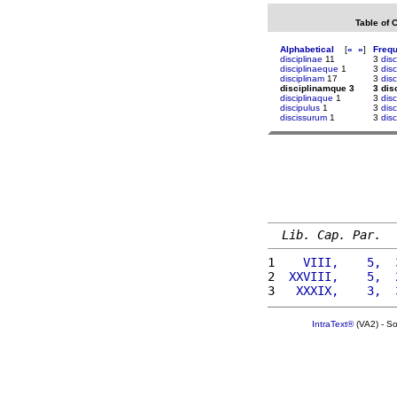
Table of 
Alphabetical
[
«
»
]
Freq
disciplinae
11
3
dis
disciplinaeque
1
3
dis
disciplinam
17
3
disc
disciplinamque 3
3 dis
disciplinaque
1
3
dis
discipulus
1
3
disc
discissurum
1
3
disc
Lib. Cap. Par.
1 
   VIII,    5,  
2 
 XXVIII,    5,  
3 
  XXXIX,    3,  
IntraText®
(VA2) - S