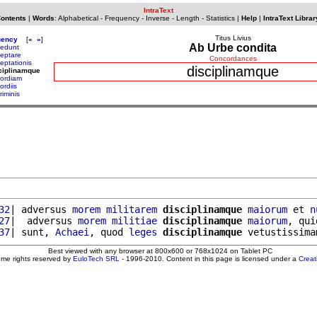
IntraText
Contents
|
Words
:
Alphabetical
-
Frequency
-
Inverse
-
Length
-
Statistics
|
Help
|
IntraText Librar
Titus Livius
uency
[
«
»
]
Ab Urbe condita
cedunt
ceptare
Concordances
eptationis
disciplinamque
ciplinamque
cordiam
ordiis
riminis
32
| adversus 
morem
militarem
disciplinamque
maiorum
 et 
n
27
|  adversus 
morem
militiae
disciplinamque
maiorum
, qui
37
| sunt, 
Achaei
, quod 
leges
disciplinamque
 vetustissima
Best viewed with any browser at 800x600 or 768x1024 on Tablet PC
ome rights reserved by
EuloTech SRL
- 1996-2010. Content in this page is licensed under a
Crea