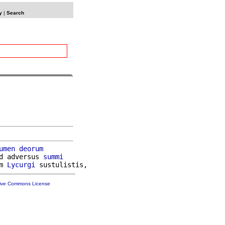
y
|
Search
umen
deorum
d adversus 
summi
m 
Lycurgi
tive Commons License