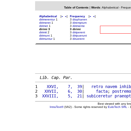
Table of Contents
|
Words
:
Alphabetical
-
Freque
Alphabetical
[
«
»
]
Frequency
[
«
»
]
dirimerentur
1
3
diophanen
dirimeret
1
3
diremptum
dirimet
1
3
dirimente
dirimi 3
3 dirimi
dirimit
2
3
diriperent
dirimunt
1
3
diripuerunt
dirimuntur
1
3
diruerent
Lib. Cap. Par.
1 
   XXVI,    7,  39
|   
retro
navem
inhib
2 
  XXVII,    6,  30
|     
facta
; 
postremo
3 
 XXVIII,    5,  21
| 
subiceretur
praeopt
Best viewed with any br
IntraText®
(VA2) - Some rights reserved by
EuloTech SRL
- 