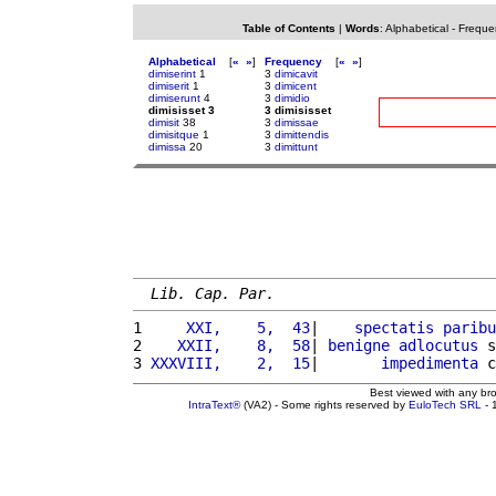
Table of Contents
|
Words
:
Alphabetical
-
Freque
Alphabetical
[
«
»
]
Frequency
[
«
»
]
dimiserint
1
3
dimicavit
dimiserit
1
3
dimicent
dimiserunt
4
3
dimidio
dimisisset 3
3 dimisisset
dimisit
38
3
dimissae
dimisitque
1
3
dimittendis
dimissa
20
3
dimittunt
Lib. Cap. Par.
1 
    XXI,    5,  43
|    
spectatis
paribu
2 
   XXII,    8,  58
| 
benigne
adlocutus
 s
3 
XXXVIII,    2,  15
|       
impedimenta
 c
Best viewed with any br
IntraText®
(VA2) - Some rights reserved by
EuloTech SRL
- 