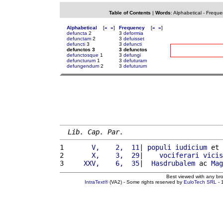
Table of Contents
|
Words
:
Alphabetical
-
Freque
Alphabetical
[
«
»
]
Frequency
[
«
»
]
defuncta
2
3
deformia
defunctam
2
3
defuisset
defuncti
3
3
defuncti
defunctos 3
3 defunctos
defunctosque
1
3
defungi
defuncturum
1
3
defuturam
defungendum
2
3
defuturum
Lib. Cap. Par.
1 
      V,    2,  11
| 
populi
iudicium
 et 
2 
      X,    3,  29
|    
vociferari
vicis
3 
    XXV,    6,  35
|  
Hasdrubalem
 ac 
Mag
Best viewed with any br
IntraText®
(VA2) - Some rights reserved by
EuloTech SRL
- 