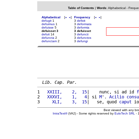
Table of Contents
|
Words
:
Alphabetical
-
Freque
Alphabetical
[
«
»
]
Frequency
[
«
»
]
defugit
1
3
defixit
defuimus
1
3
deformata
defuisse
5
3
deformia
defuisset 3
3 defuisset
defuit
14
3
defuncti
defuncta
2
3
defunctos
defunctam
2
3
defungi
Lib. Cap. Par.
1 
  XXIII,    2,  15
|    nunc, si ad id 
f
2 
  XXXVI,    1,   4
| si 
M
'. 
Acilio
consu
3 
    XLI,    3,  15
|   se, quod 
caput
 io
Best viewed with any br
IntraText®
(VA2) - Some rights reserved by
EuloTech SRL
- 