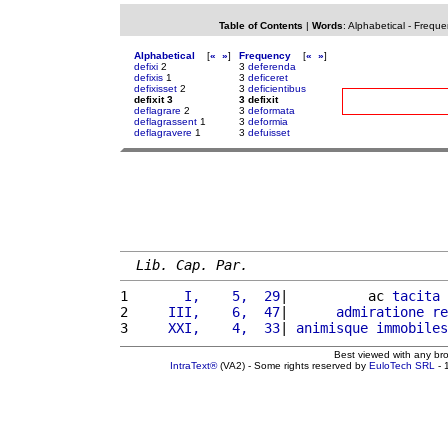
Table of Contents
|
Words
:
Alphabetical
-
Freque
Alphabetical
[
«
»
]
Frequency
[
«
»
]
defixi
2
3
deferenda
defixis
1
3
deficeret
defixisset
2
3
deficientibus
defixit 3
3 defixit
deflagrare
2
3
deformata
deflagrassent
1
3
deformia
deflagravere
1
3
defuisset
Lib. Cap. Par.
1 
      I,    5,  29
|          ac 
tacita
2 
    III,    6,  47
|      
admiratione
re
3 
    XXI,    4,  33
| 
animisque
immobiles
Best viewed with any br
IntraText®
(VA2) - Some rights reserved by
EuloTech SRL
- 