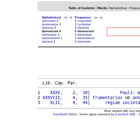
Table of Contents
|
Words
:
Alphabetical
-
Freque
Alphabetical
[
«
»
]
Frequency
[
«
»
]
damnaret
2
3
custodiret
damnaretur
2
3
cycliadas
damnari
3
3
damnari
damnarunt 3
3 damnarunt
damnasse
2
3
damnatas
damnassent
1
3
damnatione
damnat
1
3
damnatis
Lib. Cap. Par.
1 
   XXXV,    2,  10
|            
Pauli
: 
m
2 
XXXVIII,    4,  35
| 
frumentarios
 ob 
ann
3 
   XLII,    4,  44
|      
regiae
societa
Best viewed with any br
IntraText®
(VA2) - Some rights reserved by
EuloTech SRL
- 