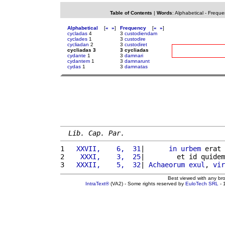
Table of Contents
|
Words
:
Alphabetical
-
Freque
Alphabetical
[
«
»
]
Frequency
[
«
»
]
cycladas
4
3
custodiendam
cyclades
1
3
custodire
cycliadan
2
3
custodiret
cycliadas 3
3 cycliadas
cydante
1
3
damnari
cydantem
1
3
damnarunt
cydas
1
3
damnatas
Lib. Cap. Par.
1 
  XXVII,    6,  31
|      
in
urbem
 erat 
2 
   XXXI,    3,  25
|        et id quidem
3 
  XXXII,    5,  32
| 
Achaeorum
exul
, 
vir
Best viewed with any br
IntraText®
(VA2) - Some rights reserved by
EuloTech SRL
- 