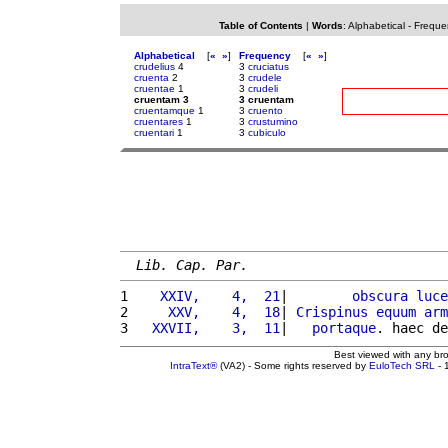
Table of Contents
|
Words
:
Alphabetical
-
Freque
Alphabetical
[
«
»
]
Frequency
[
«
»
]
crudelius
4
3
cruciatus
cruenta
2
3
crudele
cruentae
1
3
crudeli
cruentam 3
3 cruentam
cruentamque
1
3
cruento
cruentares
1
3
crustumino
cruentari
1
3
cubiculo
Lib. Cap. Par.
1 
   XXIV,    4,  21
|        
obscura
luce
2 
    XXV,    4,  18
| 
Crispinus
equum
arm
3 
  XXVII,    3,  11
|   
portaque
. haec de
Best viewed with any br
IntraText®
(VA2) - Some rights reserved by
EuloTech SRL
- 